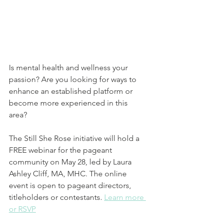
Is mental health and wellness your 
passion? Are you looking for ways to 
enhance an established platform or 
become more experienced in this 
area? 
The Still She Rose initiative will hold a 
FREE webinar for the pageant 
community on May 28, led by Laura 
Ashley Cliff, MA, MHC. The online 
event is open to pageant directors, 
titleholders or contestants. 
Learn more 
or RSVP