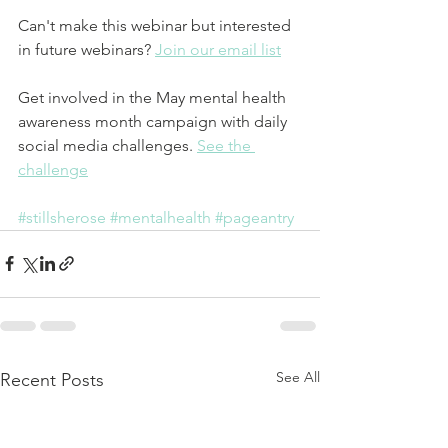
Can't make this webinar but interested 
in future webinars? 
Join our email list
Get involved in the May mental health 
awareness month campaign with daily 
social media challenges. 
See the 
challenge
#stillsherose
#mentalhealth
#pageantry
See All
Recent Posts