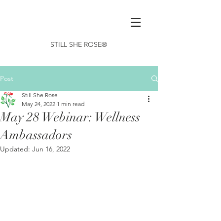
STILL SHE ROSE®
Post
Still She Rose
May 24, 2022
1 min read
May 28 Webinar: Wellness
Ambassadors
Updated:
Jun 16, 2022